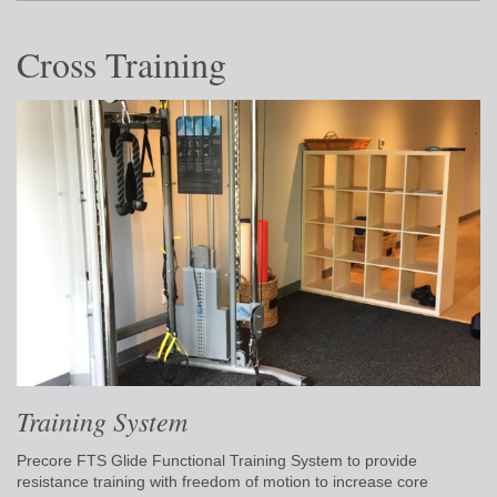
Cross Training
Training System
Precore FTS Glide Functional Training System to provide
resistance training with freedom of motion to increase core