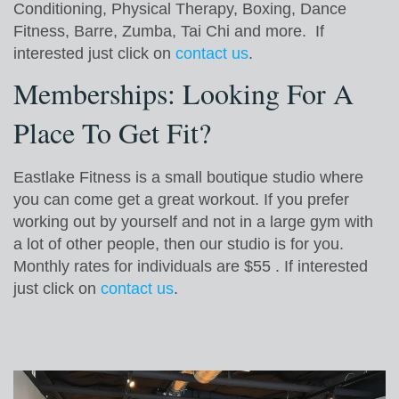
Conditioning, Physical Therapy, Boxing, Dance
Fitness, Barre, Zumba, Tai Chi and more. If
interested just click on
contact us
.
Memberships: Looking For A
Place To Get Fit?
Eastlake Fitness is a small boutique studio where
you can come get a great workout. If you prefer
working out by yourself and not in a large gym with
a lot of other people, then our studio is for you.
Monthly rates for individuals are $55 . If interested
just click on
contact us
.