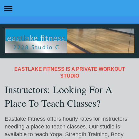
EASTLAKE FITNESS IS A PRIVATE WORKOUT
STUDIO
Instructors: Looking For A
Place To Teach Classes?
Eastlake Fitness offers hourly rates for instructors
needing a place to teach classes. Our studio is
available to teach Yoga, Strength Training, Body