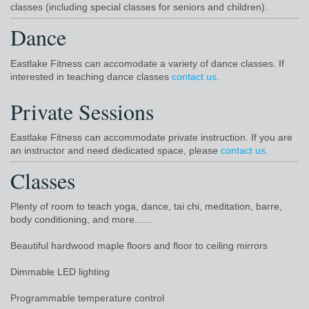
classes (including special classes for seniors and children).
Dance
Eastlake Fitness can accomodate a variety of dance classes. If
interested in teaching dance classes
contact us
.
Private Sessions
Eastlake Fitness can accommodate private instruction. If you are
an instructor and need dedicated space, please
contact us
.
Classes
Plenty of room to teach yoga, dance, tai chi, meditation, barre,
body conditioning, and more......
Beautiful hardwood maple floors and floor to ceiling mirrors
Dimmable LED lighting
Programmable temperature control