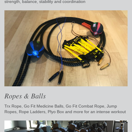
strength, balance, stability and coordination
Ropes & Balls
Trx Rope, Go Fit Medicine Balls, Go Fit Combat Rope, Jump
Ropes, Rope Ladders, Plyo Box and more for an intense workout