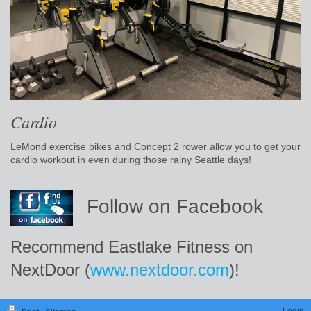
Cardio
LeMond exercise bikes and Concept 2 rower allow you to get your
cardio workout in even during those rainy Seattle days!
Follow on Facebook
Recommend Eastlake Fitness on
NextDoor (
www.nextdoor.com
)!
Login