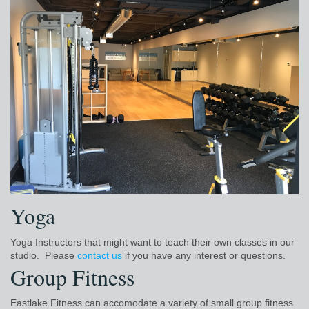
Yoga
Yoga Instructors that might want to teach their own classes in our
studio. Please
contact us
if you have any interest or questions.
Group Fitness
Eastlake Fitness can accomodate a variety of small group fitness