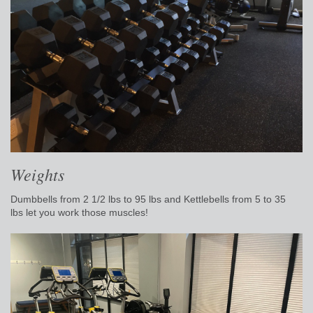
Weights
Dumbbells from 2 1/2 lbs to 95 lbs and
Kettlebells from 5 to 35
lbs
let you work those muscles!